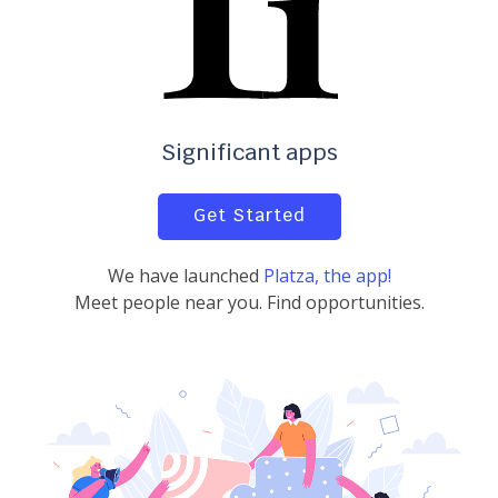
Significant apps
Get Started
We have launched
Platza, the app!
Meet people near you. Find opportunities.