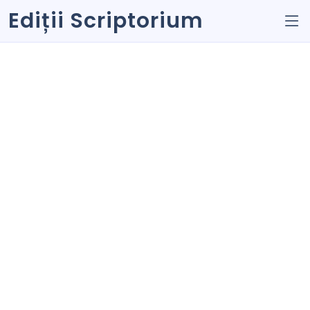
Ediții Scriptorium